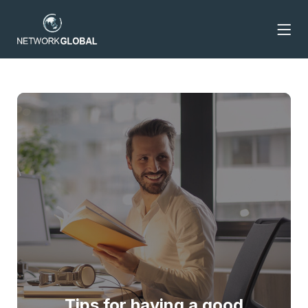
Tips for having a good