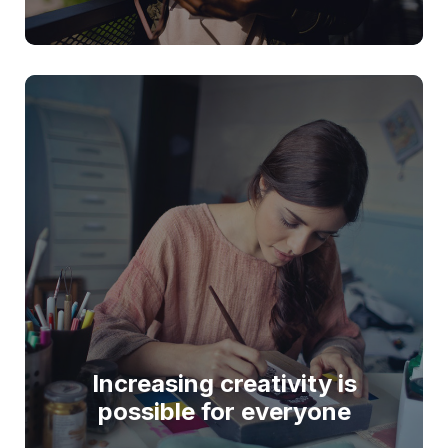
Increasing creativity is
possible for everyone