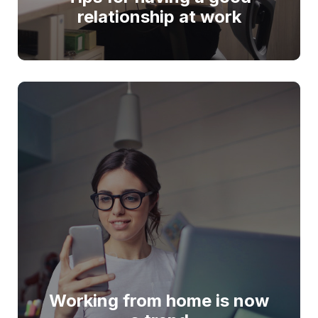
relationship at work
Working from home is now