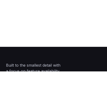
Built to the smallest detail with
a focus on feature availability.
02083201235
info@networkglobaluk.com
DA18 4AL, Erith, Greater London, England,