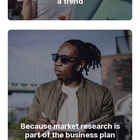
a trend
Because market research is
part of the business plan