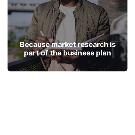
Because market research is
part of the business plan