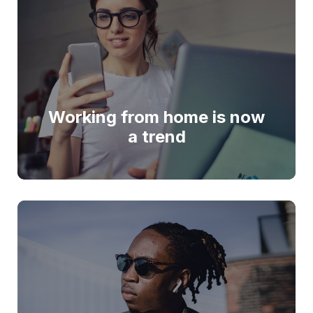
Working from home is now
a trend