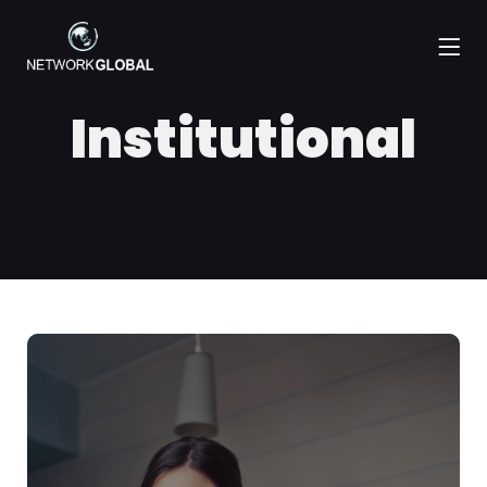
Institutional